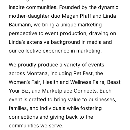
inspire communities. Founded by the dynamic
mother-daughter duo Megan Pfaff and Linda
Baumann, we bring a unique marketing
perspective to event production, drawing on
Linda’s extensive background in media and
our collective experience in marketing.
We proudly produce a variety of events
across Montana, including Pet Fest, the
Women’s Fair, Health and Wellness Fairs, Beast
Your Biz, and Marketplace Connects. Each
event is crafted to bring value to businesses,
families, and individuals while fostering
connections and giving back to the
communities we serve.