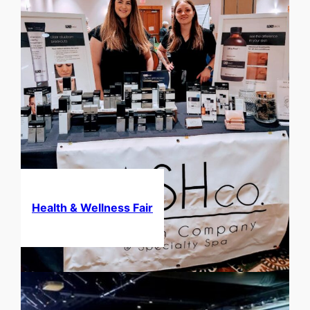
Health & Wellness Fair