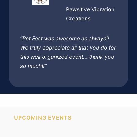
Pawsitive Vibration
Creations
“Pet Fest was awesome as always!!
We truly appreciate all that you do for
this well organized event….thank you
so much!!”
UPCOMING EVENTS