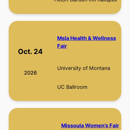
Msla Health & Wellness
Fair
Oct. 24
University of Montana
2026
UC Ballroom
Missoula Women’s Fair