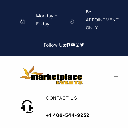
Skip
Search
BY
to
for:
Monday –
Search
APPOINTMENT
content
Friday
ONLY
Facebook
YouTube
Instagram
Twitter
Follow Us:
CONTACT US
+1 406-544-9252