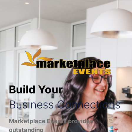
Build Your
Business Connections
Marketplace Events provides
outstanding