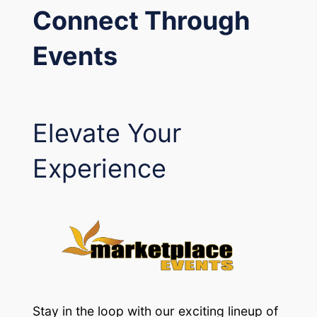
Connect Through
Events
Elevate Your
Experience
Stay in the loop with our exciting lineup of