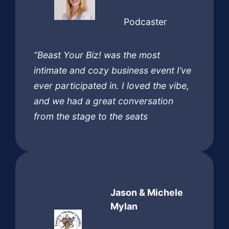
Podcaster
“Beast Your Biz! was the most
intimate and cozy business event I’ve
ever participated in. I loved the vibe,
and we had a great conversation
from the stage to the seats
Jason & Michele
Mylan