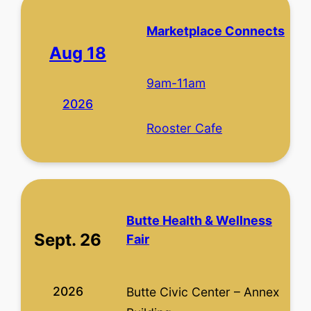
Marketplace Connects
Aug 18
9am-11am
2026
Rooster Cafe
Butte Health & Wellness
Sept. 26
Fair
2026
Butte Civic Center – Annex