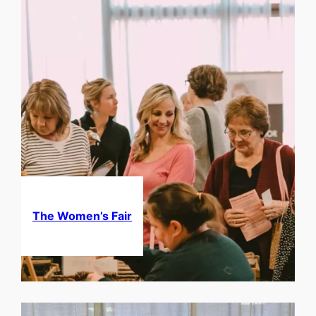
The Women’s Fair