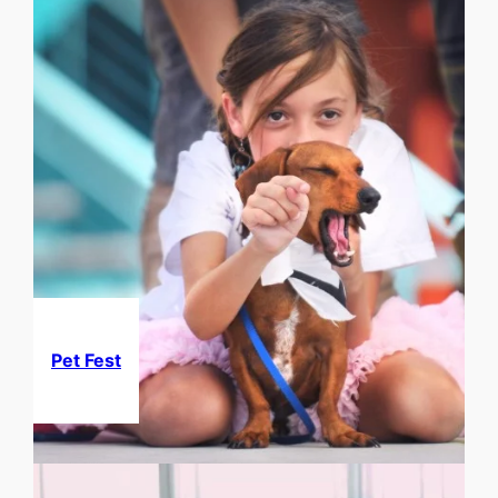
Pet Fest