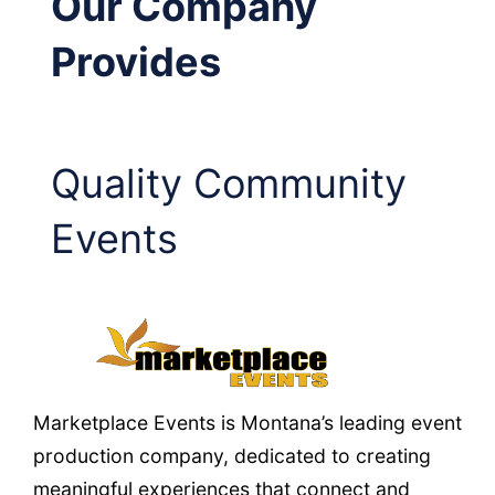
Our Company
Provides
Quality Community
Events
Marketplace Events is Montana’s leading event
production company, dedicated to creating
meaningful experiences that connect and