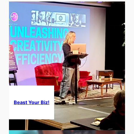
Beast Your Biz!