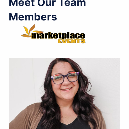
Meet Our Team
Members