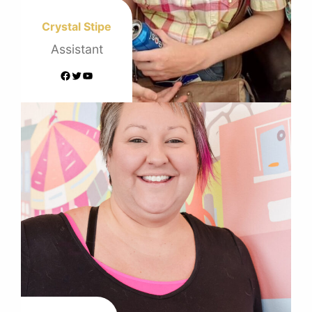
Crystal Stipe
Assistant
Facebook
Twitter
YouTube