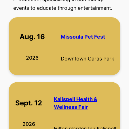
events to educate through entertainment.
Aug. 16
Missoula Pet Fest
2026
Downtown Caras Park
Kalispell Health &
Sept. 12
Wellness Fair
2026
Hilton Garden Inn Kalispell