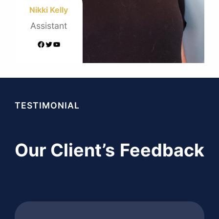
Nikki Kelly
Assistant
Facebook
Twitter
YouTube
TESTIMONIAL
Our Client’s
Feedback