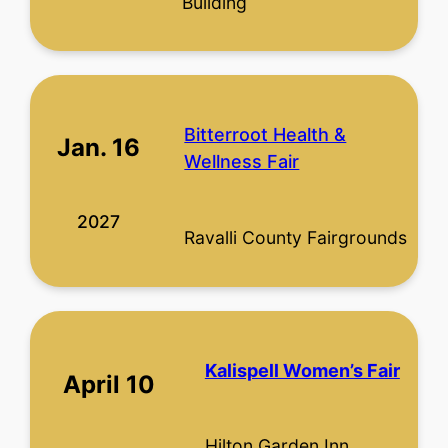
Building
Bitterroot Health &
Jan. 16
Wellness Fair
2027
Ravalli County Fairgrounds
Kalispell Women’s Fair
April 10
Hilton Garden Inn