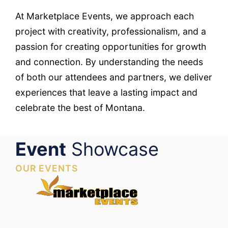
At Marketplace Events, we approach each
project with creativity, professionalism, and a
passion for creating opportunities for growth
and connection. By understanding the needs
of both our attendees and partners, we deliver
experiences that leave a lasting impact and
celebrate the best of Montana.
Event
Showcase
OUR EVENTS