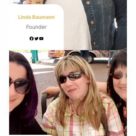
Linda Baumann
Founder
Facebook
Twitter
YouTube