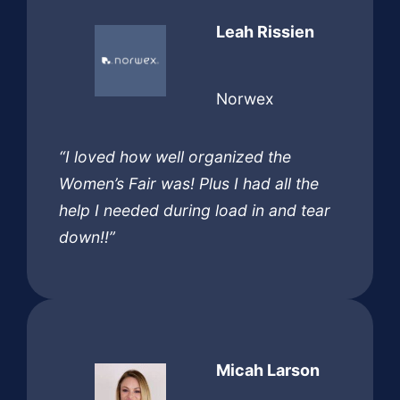
Leah Rissien
Norwex
“I loved how well organized the
Women’s Fair was! Plus I had all the
help I needed during load in and tear
down!!”
Micah Larson