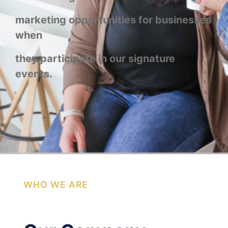
marketing opportunities for businesses
when
they participate in our signature
events.
WHO WE ARE