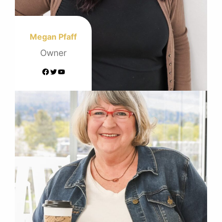
Megan Pfaff
Owner
Facebook
Twitter
YouTube