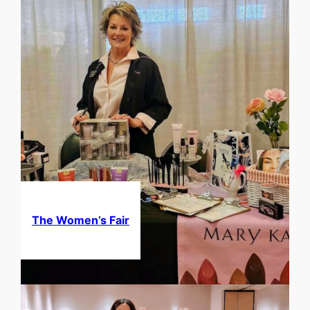
The Women’s Fair