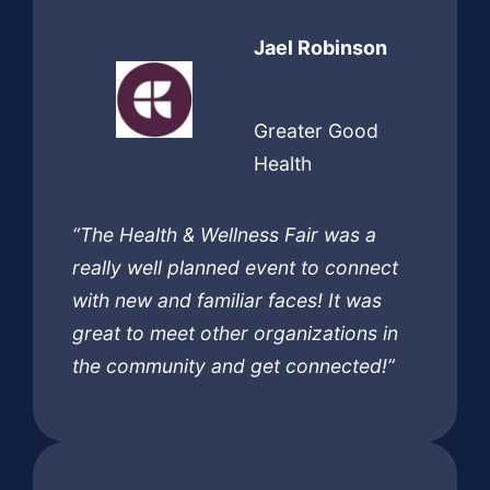
Jael Robinson
Greater Good
Health
“The Health & Wellness Fair was a
really well planned event to connect
with new and familiar faces! It was
great to meet other organizations in
the community and get connected!”