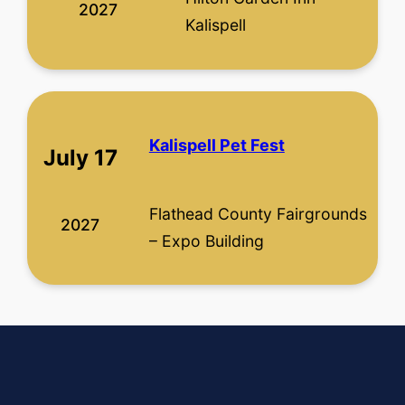
2027
Kalispell
Kalispell Pet Fest
July 17
Flathead County Fairgrounds
2027
– Expo Building