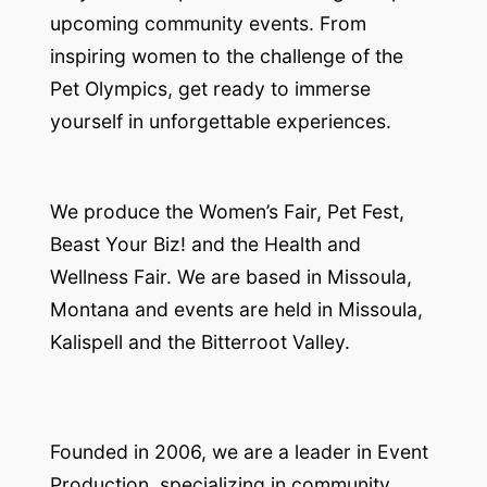
upcoming community events. From
inspiring women to the challenge of the
Pet Olympics, get ready to immerse
yourself in unforgettable experiences.
We produce the Women’s Fair, Pet Fest,
Beast Your Biz! and the Health and
Wellness Fair. We are based in Missoula,
Montana and events are held in Missoula,
Kalispell and the Bitterroot Valley.
Founded in 2006, we are a leader in Event
Production, specializing in community