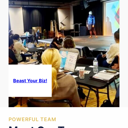
Beast Your Biz!
POWERFUL TEAM