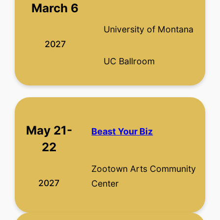
March 6
University of Montana
2027
UC Ballroom
May 21-
Beast Your Biz
22
Zootown Arts Community
2027
Center